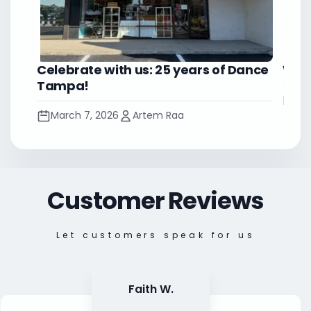
Celebrate with us: 25 years of Dance
Worl
Tampa!
No
March 7, 2026
Artem Raa
Customer Reviews
Let customers speak for us
Faith W.