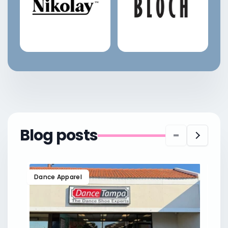
Blog posts
Dance Apparel