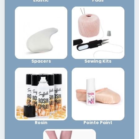
Spacers
Sewing Kits
Rosin
Pointe Paint