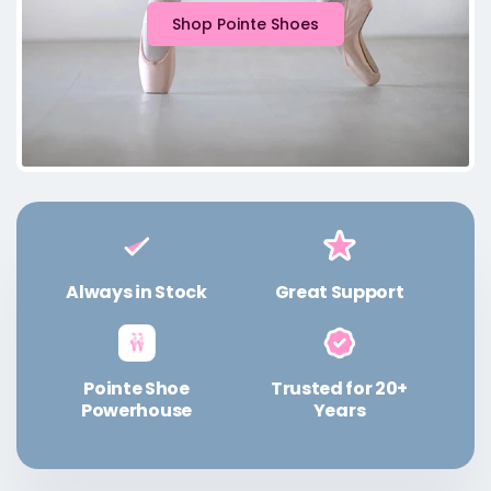
Shop Pointe Shoes
Always in Stock
Great Support
Pointe Shoe
Trusted for 20+
Powerhouse
Years