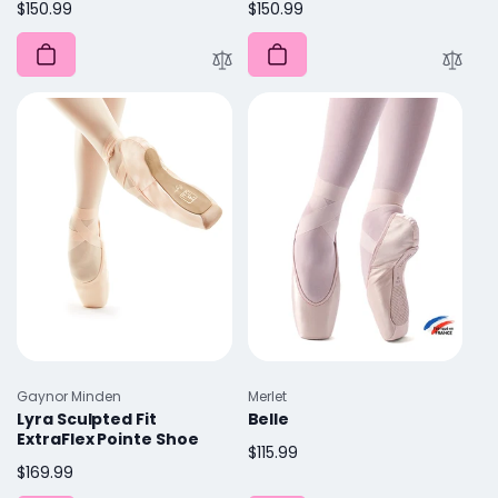
Regular
$150.99
Regular
$150.99
price
price
Vendor:
Vendor:
Gaynor Minden
Merlet
Lyra Sculpted Fit
Belle
ExtraFlex Pointe Shoe
Regular
$115.99
Regular
$169.99
price
price