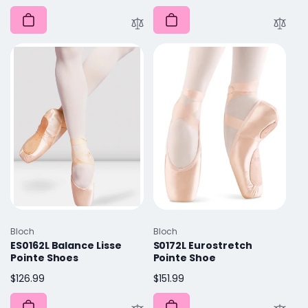
price
Vendor:
Vendor:
Bloch
Bloch
ES0162L Balance Lisse
S0172L Eurostretch
Pointe Shoes
Pointe Shoe
Regular
$126.99
Regular
$151.99
price
price