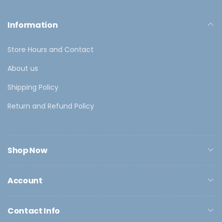
Information
Store Hours and Contact
About us
Shipping Policy
Return and Refund Policy
Shop Now
Account
Contact Info