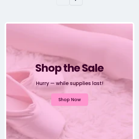
Shop the Sale
Hurry — while supplies last!
Shop Now