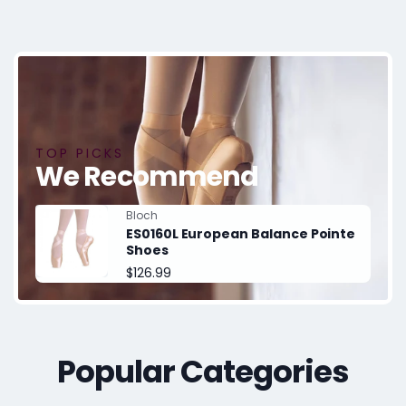
TOP PICKS
We Recommend
Vendor:
Bloch
ES0160L European Balance Pointe
Shoes
Regular
$126.99
price
Popular Categories