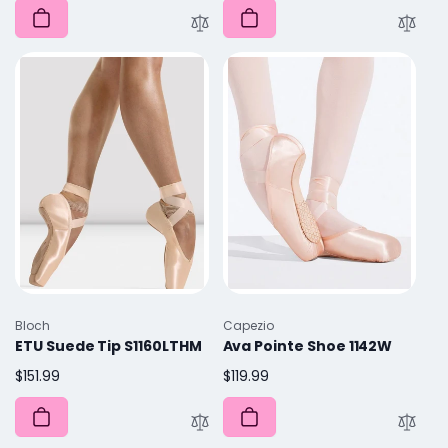
Vendor:
Vendor:
Bloch
Capezio
ETU Suede Tip S1160LTHM
Ava Pointe Shoe 1142W
Regular
$151.99
Regular
$119.99
price
price