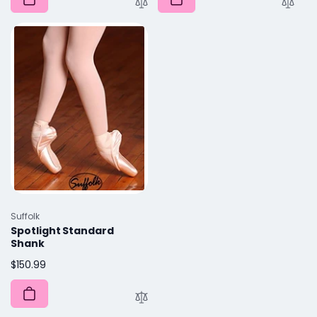
Vendor:
Suffolk
Spotlight Standard
Shank
Regular
$150.99
price