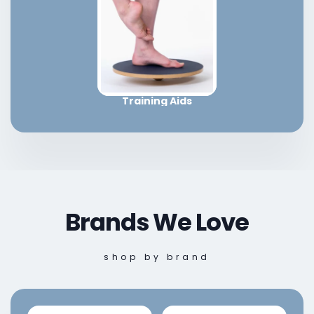
Training Aids
Brands We Love
shop by brand