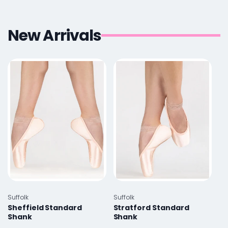
New Arrivals
Vendor:
Vendor:
Suffolk
Suffolk
Sheffield Standard
Stratford Standard
Shank
Shank