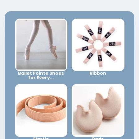
Ballet Pointe Shoes
Ribbon
for Every...
Elastic
Pads