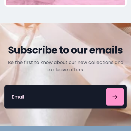
Subscribe to our emails
Be the first to know about our new collections and
exclusive offers.
Email