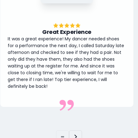
Great Experience
It was a great experience! My dancer needed shoes
for a performance the next day, I called Saturday late
afternoon and checked to see if they had a pair. Not
only did they have them, they also had the shoes
waiting up at the register for me. And since it was
close to closing time, we're willing to wait for me to
get there if I ran late! Top tier experience, I will
definitely be back!