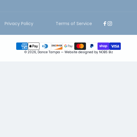
Privacy Policy
Terms of Service
Facebook
Instagram
Payment
© 2026,
Dance Tampa
—
Website designed by NOBS Biz
methods