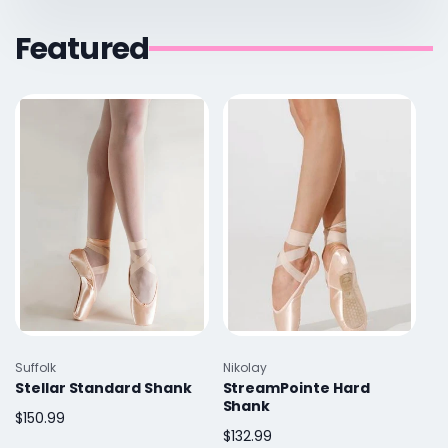
Featured
Vendor:
Vendor:
Suffolk
Nikolay
Stellar Standard Shank
StreamPointe Hard
Shank
Regular
$150.99
Regular
$132.99
price